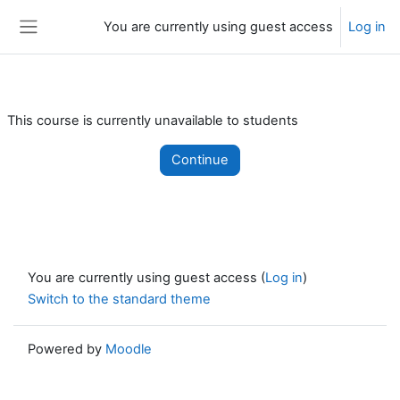
Skip to main content
You are currently using guest access
Log in
Side panel
This course is currently unavailable to students
Continue
You are currently using guest access (
Log in
)
Switch to the standard theme
Powered by
Moodle