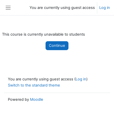
Skip to main content
You are currently using guest access
Log in
Side panel
This course is currently unavailable to students
Continue
You are currently using guest access (
Log in
)
Switch to the standard theme
Powered by
Moodle