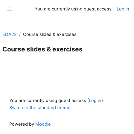
Skip to main content
You are currently using guest access
Log in
Side panel
EDA22
Course slides & exercises
Course slides & exercises
Section outline
You are currently using guest access (
Log in
)
Switch to the standard theme
Powered by
Moodle