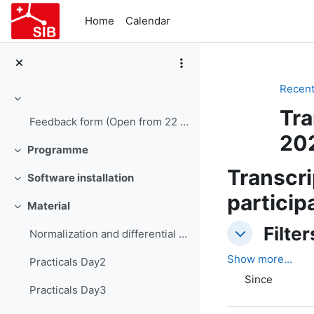
Skip to main content
Home
Calendar
Recent 
Collapse
Tra
Feedback form (Open from 22 June 15:00)
20
Programme
Collapse
Transcri
Software installation
Collapse
particip
Material
Collapse
Filters
Filter
Normalization and differential expression
Filters
Show more...
Practicals Day2
Since
Practicals Day3