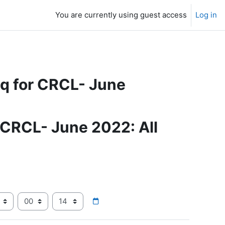
You are currently using guest access
Log in
eq for CRCL- June
 CRCL- June 2022: All
ear
Hour
Minute