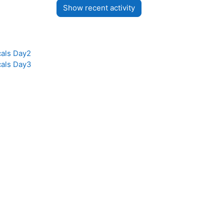
cals Day2
cals Day3