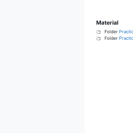
Material
Folder
Practi
Folder
Practi