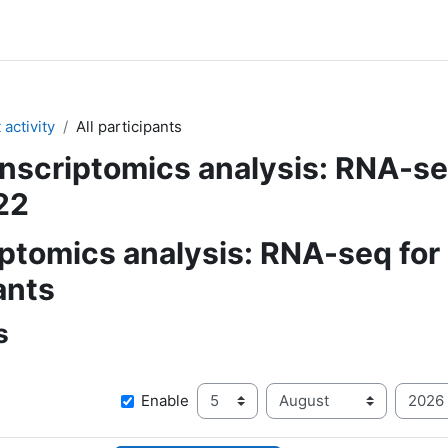
activity
All participants
nscriptomics analysis: RNA-s
22
ptomics analysis: RNA-seq for
ants
s
Day
Month
Y
Since
Enable