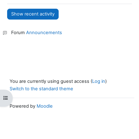
Forum
Announcements
You are currently using guest access (
Log in
)
Switch to the standard theme
Open course index
Powered by
Moodle