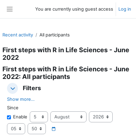
Skip to main content
You are currently using guest access
Log in
Side panel
Recent activity
All participants
First steps with R in Life Sciences - June
2022
First steps with R in Life Sciences - June
2022: All participants
Filters
Filters
Filters
Show more...
Since
Since
Day
Month
Year
Enable
Hour
Minute