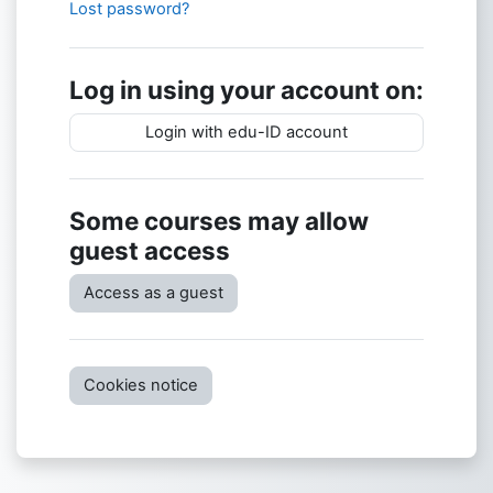
Lost password?
Log in using your account on:
Login with edu-ID account
Some courses may allow
guest access
Access as a guest
Cookies notice