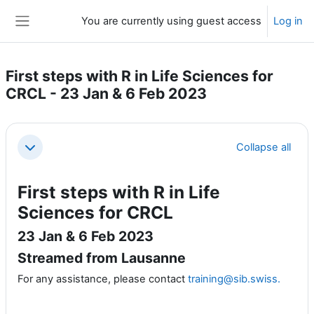
Skip to main content
You are currently using guest access
Log in
Side panel
First steps with R in Life Sciences for
CRCL - 23 Jan & 6 Feb 2023
Section outline
Collapse all
Collapse
First steps with R in Life
Sciences for CRCL
23 Jan & 6 Feb 2023
Streamed from Lausanne
For any assistance, please contact
training@sib.swiss.