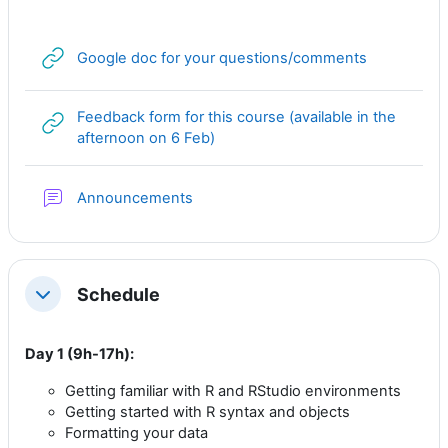
URL
Google doc for your questions/comments
Feedback form for this course (available in the
URL
afternoon on 6 Feb)
Forum
Announcements
Schedule
Collapse
Day 1 (9h-17h):
Getting familiar with R and RStudio environments
Getting started with R syntax and objects
Formatting your data