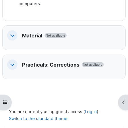
computers.
Material
Not available
Collapse
Practicals: Corrections
Not available
Collapse
Open course index
Op
You are currently using guest access (
Log in
)
Switch to the standard theme