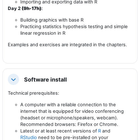
Importing and exporting data with R
Day 2
(9h-17h)
:
Building graphics with base R
Practicing statistics hypothesis testing and simple
linear regression in R
Examples and exercises are integrated in the chapters.
Software install
Collapse
Technical prerequisites:
A computer with a reliable connection to the
internet that is equipped for video conferencing
(headset or microphone/speakers, webcam).
Recommended browsers: Firefox or Chrome.
Latest or at least recent versions of
R
and
RStudio
need to be pre-installed on your