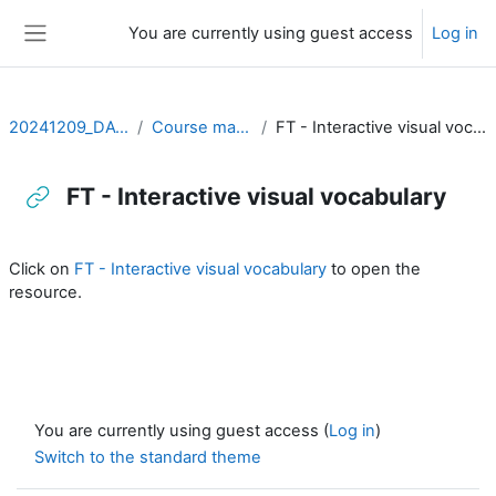
Skip to main content
You are currently using guest access
Log in
Side panel
20241209_DATVIS
Course material
FT - Interactive visual vocabulary
FT - Interactive visual vocabulary
Completion requirements
Click on
FT - Interactive visual vocabulary
to open the
resource.
You are currently using guest access (
Log in
)
Switch to the standard theme