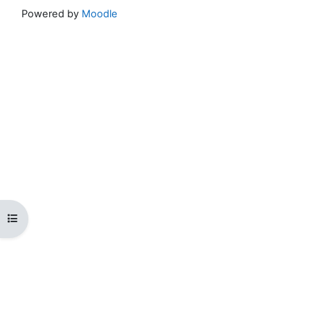
Powered by
Moodle
Open course index