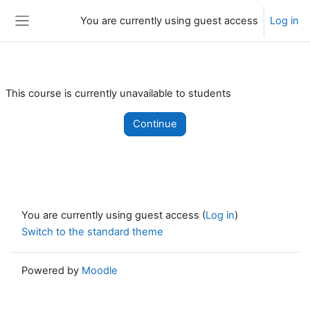
Skip to main content
You are currently using guest access
Log in
Side panel
This course is currently unavailable to students
Continue
You are currently using guest access (
Log in
)
Switch to the standard theme
Powered by
Moodle