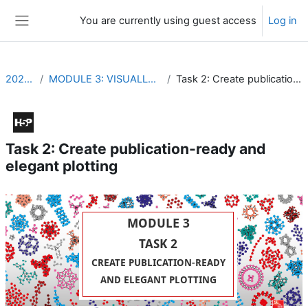
Skip to main content
You are currently using guest access
Log in
Side panel
2021_EVDP
MODULE 3: VISUALLY REPRESENT YOUR DATA
Task 2: Create publication-ready and elegant plotting
Task 2: Create publication-ready and
elegant plotting
Completion requirements