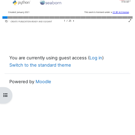
You are currently using guest access (
Log in
)
Switch to the standard theme
Powered by
Moodle
Open course index