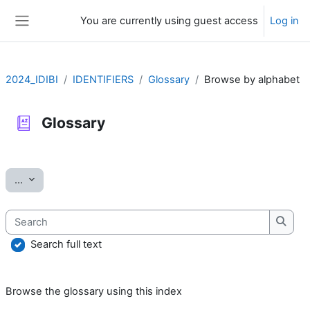
Skip to main content
You are currently using guest access
Log in
Side panel
2024_IDIBI
IDENTIFIERS
Glossary
Browse by alphabet
Glossary
Completion requirements
Export entries
...
Search
Searc
Search full text
Browse the glossary using this index