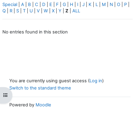
Special
|
A
|
B
|
C
|
D
|
E
|
F
|
G
|
H
|
I
|
J
|
K
|
L
|
M
|
N
|
O
|
P
|
Q
|
R
|
S
|
T
|
U
|
V
|
W
|
X
|
Y
|
Z
|
ALL
No entries found in this section
You are currently using guest access (
Log in
)
Switch to the standard theme
Open course index
Powered by
Moodle