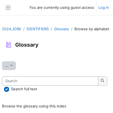
Skip to main content
You are currently using guest access
Log in
Side panel
2024_IDIBI
IDENTIFIERS
Glossary
Browse by alphabet
Glossary
Completion requirements
Export entries
...
Search
Searc
Search full text
Browse the glossary using this index