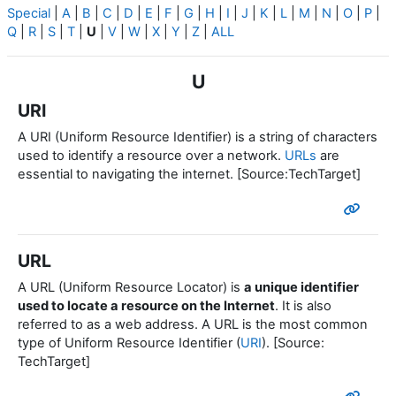
Special
|
A
|
B
|
C
|
D
|
E
|
F
|
G
|
H
|
I
|
J
|
K
|
L
|
M
|
N
|
O
|
P
|
Q
|
R
|
S
|
T
|
U
|
V
|
W
|
X
|
Y
|
Z
|
ALL
U
URI
A URI (Uniform Resource Identifier) is a string of characters
used to identify a resource over a network.
URLs
are
essential to navigating the internet. [Source:TechTarget]
URL
A URL (Uniform Resource Locator) is
a unique identifier
used to locate a resource on the Internet
. It is also
referred to as a web address. A URL is the most common
type of Uniform Resource Identifier (
URI
). [Source:
TechTarget]