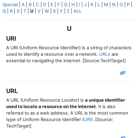
Special
|
A
|
B
|
C
|
D
|
E
|
F
|
G
|
H
|
I
|
J
|
K
|
L
|
M
|
N
|
O
|
P
|
Q
|
R
|
S
|
T
|
U
|
V
|
W
|
X
|
Y
|
Z
|
ALL
U
URI
A URI (Uniform Resource Identifier) is a string of characters
used to identify a resource over a network.
URLs
are
essential to navigating the internet. [Source:TechTarget]
URL
A URL (Uniform Resource Locator) is
a unique identifier
used to locate a resource on the Internet
. It is also
referred to as a web address. A URL is the most common
type of Uniform Resource Identifier (
URI
). [Source:
TechTarget]