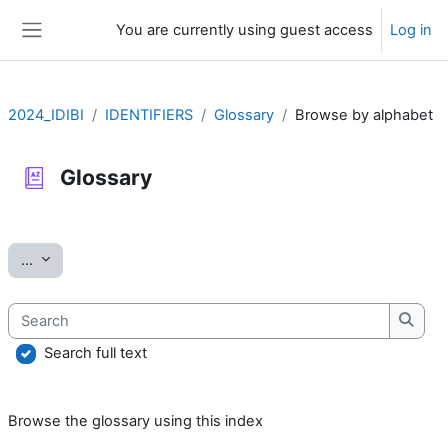
Skip to main content
You are currently using guest access
Log in
Side panel
2024_IDIBI
IDENTIFIERS
Glossary
Browse by alphabet
Glossary
Completion requirements
Export entries
...
Search
Searc
Search full text
Browse the glossary using this index