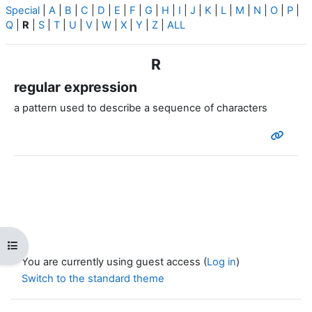
Special
|
A
|
B
|
C
|
D
|
E
|
F
|
G
|
H
|
I
|
J
|
K
|
L
|
M
|
N
|
O
|
P
|
Q
|
R
|
S
|
T
|
U
|
V
|
W
|
X
|
Y
|
Z
|
ALL
R
regular expression
a pattern used to describe a sequence of characters
Open course index
You are currently using guest access (
Log in
)
Switch to the standard theme