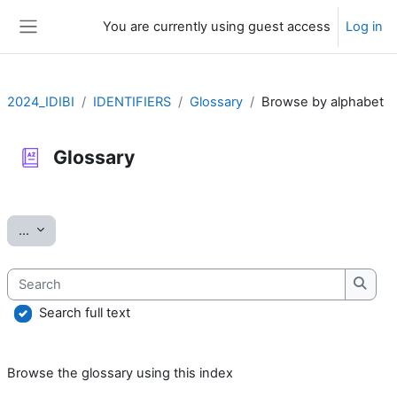
Skip to main content
You are currently using guest access
Log in
Side panel
2024_IDIBI
IDENTIFIERS
Glossary
Browse by alphabet
Glossary
Completion requirements
Export entries
...
Search
Searc
Search full text
Browse the glossary using this index