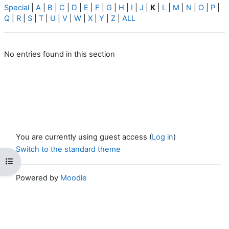
Special
|
A
|
B
|
C
|
D
|
E
|
F
|
G
|
H
|
I
|
J
|
K
|
L
|
M
|
N
|
O
|
P
|
Q
|
R
|
S
|
T
|
U
|
V
|
W
|
X
|
Y
|
Z
|
ALL
No entries found in this section
You are currently using guest access (
Log in
)
Switch to the standard theme
Open course index
Powered by
Moodle