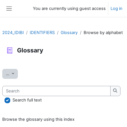
Skip to main content
You are currently using guest access
Log in
Side panel
2024_IDIBI
IDENTIFIERS
Glossary
Browse by alphabet
Glossary
Completion requirements
Export entries
...
Search
Searc
Search full text
Browse the glossary using this index