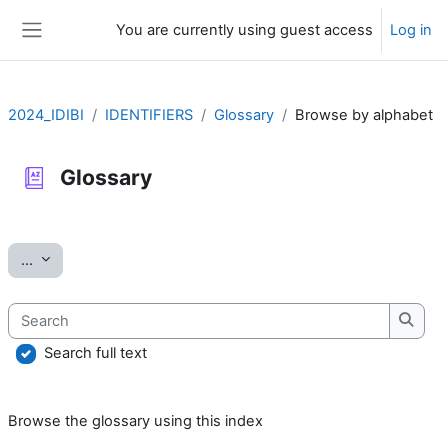
Skip to main content
You are currently using guest access
Log in
Side panel
2024_IDIBI
IDENTIFIERS
Glossary
Browse by alphabet
Glossary
Completion requirements
Export entries
...
Search
Searc
Search full text
Browse the glossary using this index