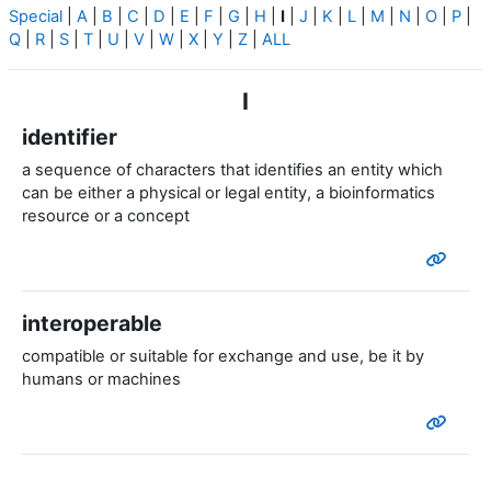
Special
|
A
|
B
|
C
|
D
|
E
|
F
|
G
|
H
|
I
|
J
|
K
|
L
|
M
|
N
|
O
|
P
|
Q
|
R
|
S
|
T
|
U
|
V
|
W
|
X
|
Y
|
Z
|
ALL
I
identifier
a sequence of characters that identifies an entity which
can be either a physical or legal entity, a bioinformatics
resource or a concept
interoperable
compatible or suitable for exchange and use, be it by
humans or machines