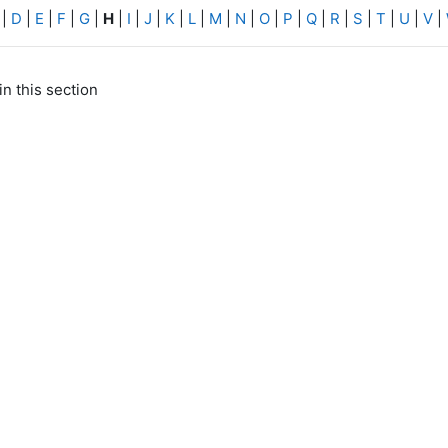
|
D
|
E
|
F
|
G
|
H
|
I
|
J
|
K
|
L
|
M
|
N
|
O
|
P
|
Q
|
R
|
S
|
T
|
U
|
V
|
in this section