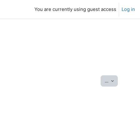
You are currently using guest access
Log in
Export entrie
...