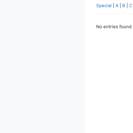
Special
|
A
|
B
|
C
No entries found 