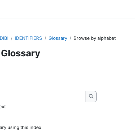
DIBI
IDENTIFIERS
Glossary
Browse by alphabet
Glossary
quirements
Search
ext
ry using this index