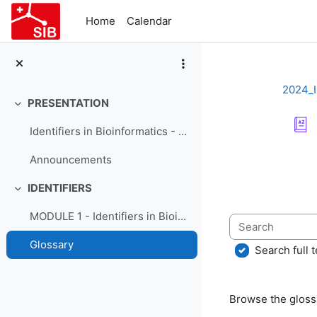
Skip to main content
Home
Calendar
2024_I
PRESENTATION
Collapse
Identifiers in Bioinformatics - Course Presentation
Completion re
Announcements
IDENTIFIERS
Collapse
MODULE 1 - Identifiers in Bioinformatics
Search
Glossary
Search full t
Browse the glossa