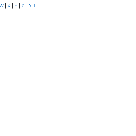
W
|
X
|
Y
|
Z
|
ALL