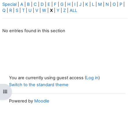
Special
|
A
|
B
|
C
|
D
|
E
|
F
|
G
|
H
|
I
|
J
|
K
|
L
|
M
|
N
|
O
|
P
|
Q
|
R
|
S
|
T
|
U
|
V
|
W
|
X
|
Y
|
Z
|
ALL
No entries found in this section
You are currently using guest access (
Log in
)
Switch to the standard theme
Open course index
Powered by
Moodle