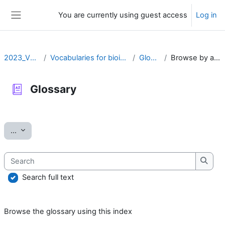
Skip to main content
You are currently using guest access
Log in
Side panel
2023_VOCAB
Vocabularies for bioinformatics
Glossary
Browse by alphabet
Glossary
Completion requirements
Export entries
...
Search
Searc
Search full text
Browse the glossary using this index