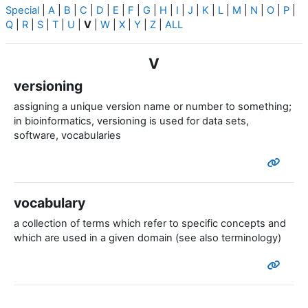
Special
|
A
|
B
|
C
|
D
|
E
|
F
|
G
|
H
|
I
|
J
|
K
|
L
|
M
|
N
|
O
|
P
|
Q
|
R
|
S
|
T
|
U
|
V
|
W
|
X
|
Y
|
Z
|
ALL
V
versioning
assigning a unique version name or number to something;
in bioinformatics, versioning is used for data sets,
software, vocabularies
vocabulary
a collection of terms which refer to specific concepts and
which are used in a given domain (see also terminology)