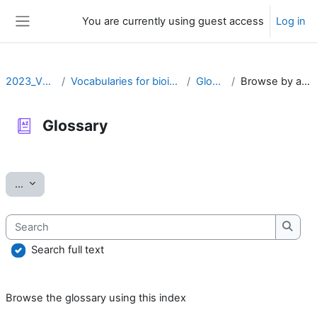
Skip to main content
You are currently using guest access
Log in
Side panel
2023_VOCAB
Vocabularies for bioinformatics
Glossary
Browse by alphabet
Glossary
Completion requirements
Export entries
...
Search
Searc
Search full text
Browse the glossary using this index