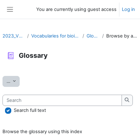
Skip to main content
You are currently using guest access
Log in
Side panel
2023_VOCAB
Vocabularies for bioinformatics
Glossary
Browse by alphabet
Glossary
Completion requirements
Export entries
...
Search
Searc
Search full text
Browse the glossary using this index