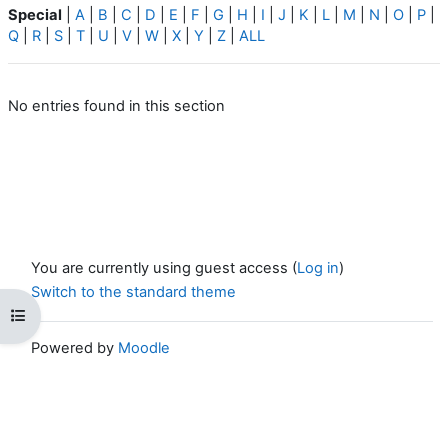
Special
|
A
|
B
|
C
|
D
|
E
|
F
|
G
|
H
|
I
|
J
|
K
|
L
|
M
|
N
|
O
|
P
|
Q
|
R
|
S
|
T
|
U
|
V
|
W
|
X
|
Y
|
Z
|
ALL
No entries found in this section
You are currently using guest access (
Log in
)
Switch to the standard theme
Open course index
Powered by
Moodle