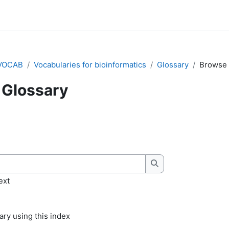
VOCAB
Vocabularies for bioinformatics
Glossary
Browse 
Glossary
quirements
Search
ext
ry using this index