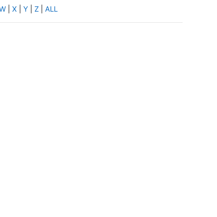
W
|
X
|
Y
|
Z
|
ALL