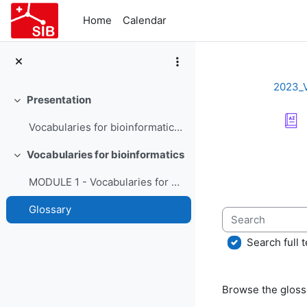
Skip to main content
Home
Calendar
2023_
Presentation
Collapse
Vocabularies for bioinformatics - Course Presentation
Completion re
Vocabularies for bioinformatics
Collapse
MODULE 1 - Vocabularies for bioinformatics
Glossary
Search
Search full t
Browse the glossa