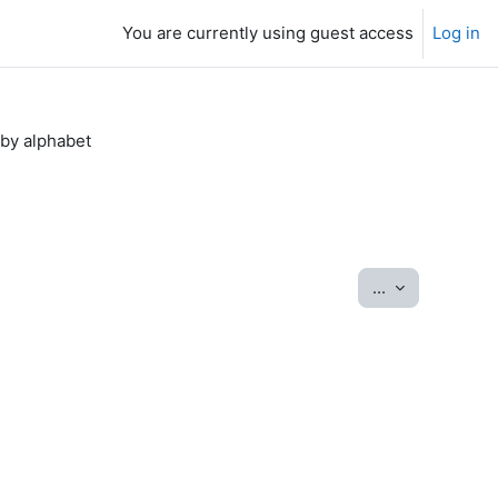
You are currently using guest access
Log in
by alphabet
Export entrie
...