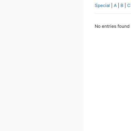
Special
|
A
|
B
|
C
No entries found 