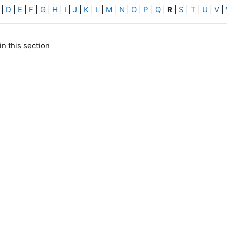
|
D
|
E
|
F
|
G
|
H
|
I
|
J
|
K
|
L
|
M
|
N
|
O
|
P
|
Q
|
R
|
S
|
T
|
U
|
V
|
in this section