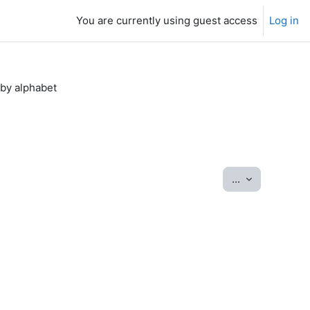
You are currently using guest access
Log in
by alphabet
Export entrie
...