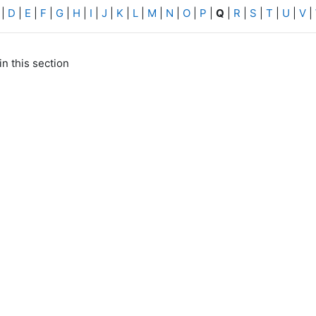
|
D
|
E
|
F
|
G
|
H
|
I
|
J
|
K
|
L
|
M
|
N
|
O
|
P
|
Q
|
R
|
S
|
T
|
U
|
V
|
in this section