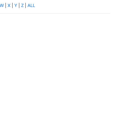
W
|
X
|
Y
|
Z
|
ALL