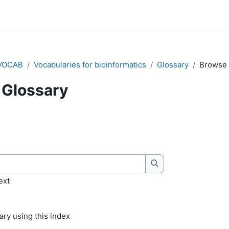
VOCAB
Vocabularies for bioinformatics
Glossary
Browse 
Glossary
quirements
Search
ext
ry using this index