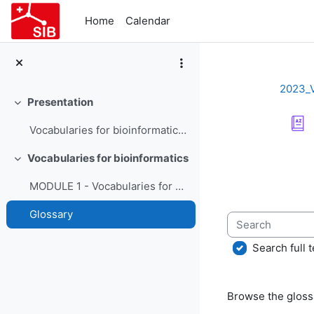
Skip to main content
Home
Calendar
2023_
Presentation
Collapse
Vocabularies for bioinformatics - Course Presentation
Completion re
Vocabularies for bioinformatics
Collapse
MODULE 1 - Vocabularies for bioinformatics
Glossary
Search
Search full t
Browse the glossa