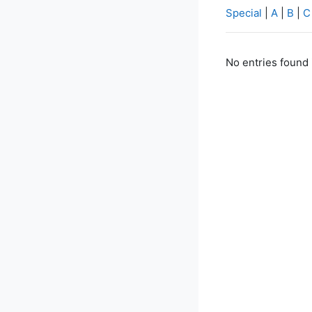
Special
|
A
|
B
|
C
No entries found 