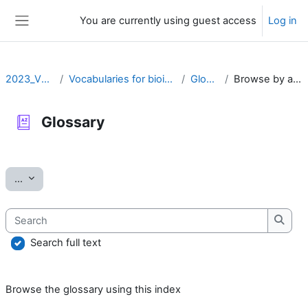
Skip to main content
You are currently using guest access
Log in
Side panel
2023_VOCAB
Vocabularies for bioinformatics
Glossary
Browse by alphabet
Glossary
Completion requirements
Export entries
...
Search
Searc
Search full text
Browse the glossary using this index