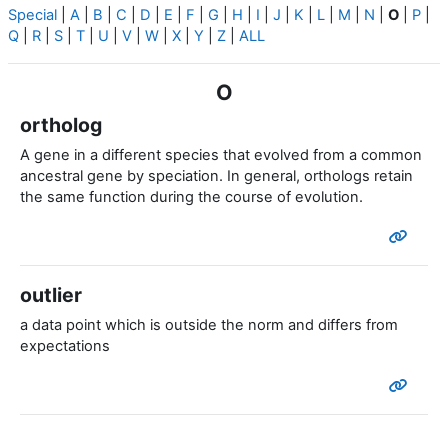
Special
|
A
|
B
|
C
|
D
|
E
|
F
|
G
|
H
|
I
|
J
|
K
|
L
|
M
|
N
|
O
|
P
|
Q
|
R
|
S
|
T
|
U
|
V
|
W
|
X
|
Y
|
Z
|
ALL
O
ortholog
A gene in a different species that evolved from a common
ancestral gene by speciation. In general, orthologs retain
the same function during the course of evolution.
outlier
a data point which is outside the norm and differs from
expectations