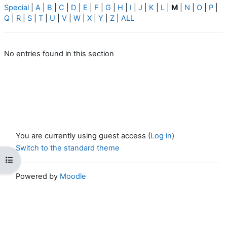
Special
|
A
|
B
|
C
|
D
|
E
|
F
|
G
|
H
|
I
|
J
|
K
|
L
|
M
|
N
|
O
|
P
|
Q
|
R
|
S
|
T
|
U
|
V
|
W
|
X
|
Y
|
Z
|
ALL
No entries found in this section
You are currently using guest access (
Log in
)
Switch to the standard theme
Open course index
Powered by
Moodle