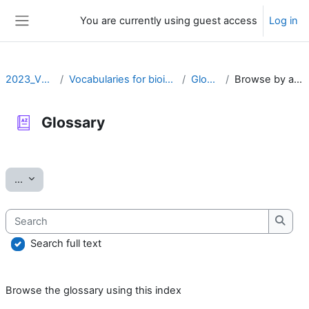
Skip to main content
You are currently using guest access
Log in
Side panel
2023_VOCAB
Vocabularies for bioinformatics
Glossary
Browse by alphabet
Glossary
Completion requirements
Export entries
...
Search
Searc
Search full text
Browse the glossary using this index