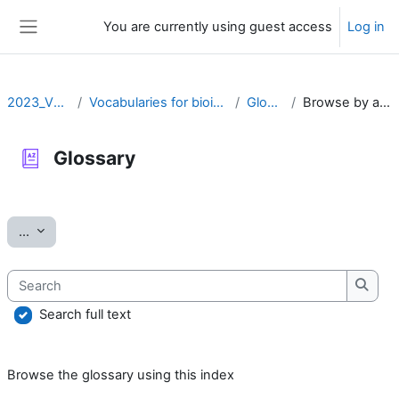
Skip to main content
You are currently using guest access
Log in
Side panel
2023_VOCAB
Vocabularies for bioinformatics
Glossary
Browse by alphabet
Glossary
Completion requirements
Export entries
...
Search
Searc
Search full text
Browse the glossary using this index