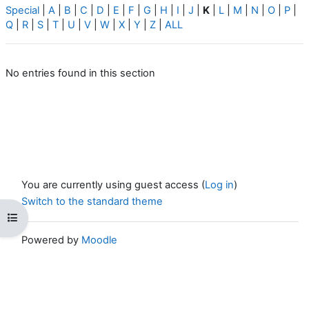
Special
|
A
|
B
|
C
|
D
|
E
|
F
|
G
|
H
|
I
|
J
|
K
|
L
|
M
|
N
|
O
|
P
|
Q
|
R
|
S
|
T
|
U
|
V
|
W
|
X
|
Y
|
Z
|
ALL
No entries found in this section
You are currently using guest access (
Log in
)
Switch to the standard theme
Open course index
Powered by
Moodle