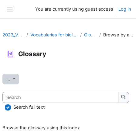
Skip to main content
You are currently using guest access
Log in
Side panel
2023_VOCAB
Vocabularies for bioinformatics
Glossary
Browse by alphabet
Glossary
Completion requirements
Export entries
...
Search
Searc
Search full text
Browse the glossary using this index