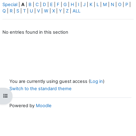
Special
|
A
|
B
|
C
|
D
|
E
|
F
|
G
|
H
|
I
|
J
|
K
|
L
|
M
|
N
|
O
|
P
|
Q
|
R
|
S
|
T
|
U
|
V
|
W
|
X
|
Y
|
Z
|
ALL
No entries found in this section
You are currently using guest access (
Log in
)
Switch to the standard theme
Open course index
Powered by
Moodle