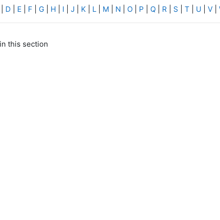
|
D
|
E
|
F
|
G
|
H
|
I
|
J
|
K
|
L
|
M
|
N
|
O
|
P
|
Q
|
R
|
S
|
T
|
U
|
V
|
in this section