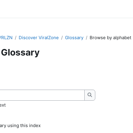
VRLZN
Discover ViralZone
Glossary
Browse by alphabet
Glossary
quirements
Search
ext
ry using this index