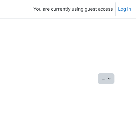
You are currently using guest access
Log in
Export entrie
...