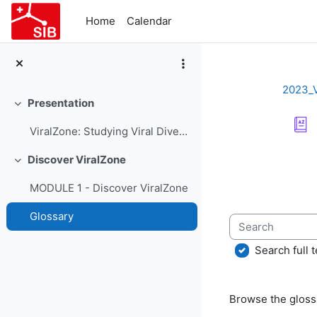
Skip to main content
Home
Calendar
2023_
Presentation
Collapse
ViralZone: Studying Viral Diversity - Course Presentation
Completion re
Discover ViralZone
Collapse
MODULE 1 - Discover ViralZone
Glossary
Search
Search full t
Browse the glossa