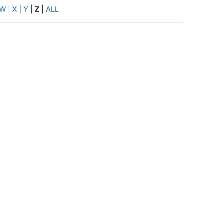
W
|
X
|
Y
|
Z
|
ALL