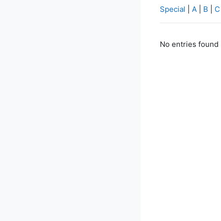
Special
|
A
|
B
|
C
No entries found 