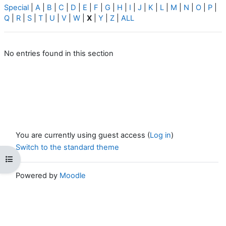
Special
|
A
|
B
|
C
|
D
|
E
|
F
|
G
|
H
|
I
|
J
|
K
|
L
|
M
|
N
|
O
|
P
|
Q
|
R
|
S
|
T
|
U
|
V
|
W
|
X
|
Y
|
Z
|
ALL
No entries found in this section
You are currently using guest access (
Log in
)
Switch to the standard theme
Open course index
Powered by
Moodle