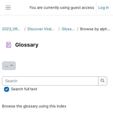
Skip to main content
You are currently using guest access
Log in
Side panel
2023_VRLZN
Discover ViralZone
Glossary
Browse by alphabet
Glossary
Completion requirements
Export entries
...
Search
Searc
Search full text
Browse the glossary using this index