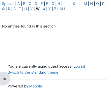
Special
|
A
|
B
|
C
|
D
|
E
|
F
|
G
|
H
|
I
|
J
|
K
|
L
|
M
|
N
|
O
|
P
|
Q
|
R
|
S
|
T
|
U
|
V
|
W
|
X
|
Y
|
Z
|
ALL
No entries found in this section
You are currently using guest access (
Log in
)
Switch to the standard theme
Open course index
Powered by
Moodle