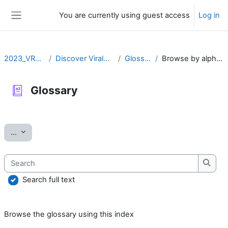
Skip to main content
You are currently using guest access
Log in
Side panel
2023_VRLZN
Discover ViralZone
Glossary
Browse by alphabet
Glossary
Completion requirements
Export entries
...
Search
Searc
Search full text
Browse the glossary using this index