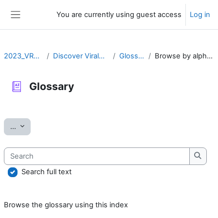
Skip to main content
You are currently using guest access
Log in
Side panel
2023_VRLZN
Discover ViralZone
Glossary
Browse by alphabet
Glossary
Completion requirements
Export entries
...
Search
Searc
Search full text
Browse the glossary using this index