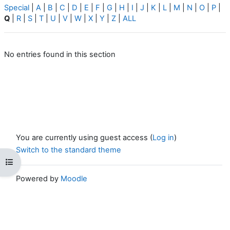
Special
|
A
|
B
|
C
|
D
|
E
|
F
|
G
|
H
|
I
|
J
|
K
|
L
|
M
|
N
|
O
|
P
|
Q
|
R
|
S
|
T
|
U
|
V
|
W
|
X
|
Y
|
Z
|
ALL
No entries found in this section
You are currently using guest access (
Log in
)
Switch to the standard theme
Open course index
Powered by
Moodle