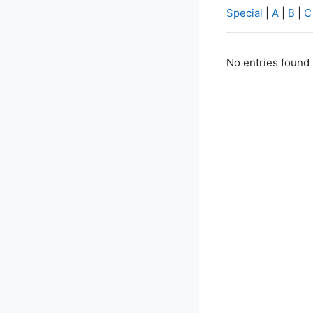
Special
|
A
|
B
|
C
No entries found 