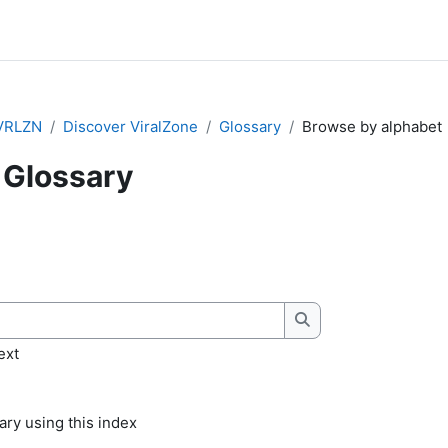
VRLZN
Discover ViralZone
Glossary
Browse by alphabet
Glossary
quirements
Search
ext
ry using this index