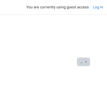
You are currently using guest access
Log in
Export entrie
...