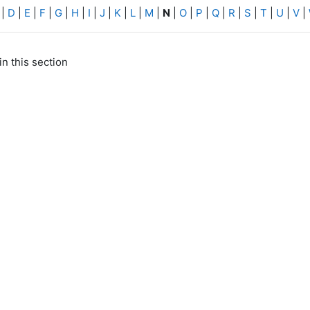
|
D
|
E
|
F
|
G
|
H
|
I
|
J
|
K
|
L
|
M
|
N
|
O
|
P
|
Q
|
R
|
S
|
T
|
U
|
V
|
in this section