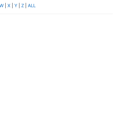
W
|
X
|
Y
|
Z
|
ALL