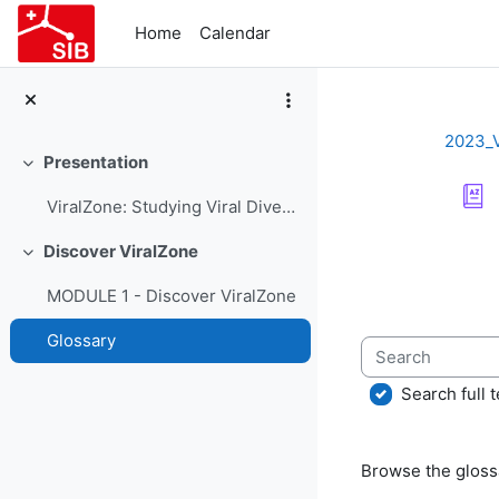
Skip to main content
Home
Calendar
2023_
Presentation
Collapse
ViralZone: Studying Viral Diversity - Course Presentation
Completion re
Discover ViralZone
Collapse
MODULE 1 - Discover ViralZone
Glossary
Search
Search full t
Browse the glossa