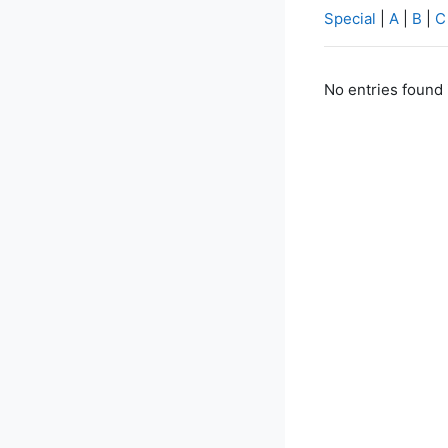
Special
|
A
|
B
|
C
No entries found 