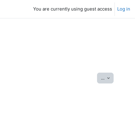
You are currently using guest access
Log in
Export entrie
...