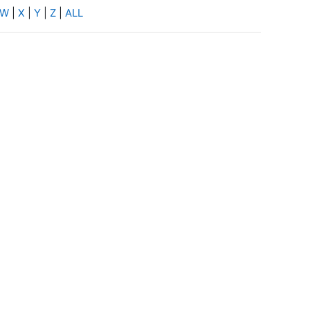
W
|
X
|
Y
|
Z
|
ALL