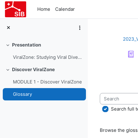
Skip to main content
Home
Calendar
2023_
Presentation
Collapse
ViralZone: Studying Viral Diversity - Course Presentation
Completion re
Discover ViralZone
Collapse
MODULE 1 - Discover ViralZone
Glossary
Search
Search full t
Browse the glossa