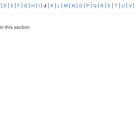
|
D
|
E
|
F
|
G
|
H
|
I
|
J
|
K
|
L
|
M
|
N
|
O
|
P
|
Q
|
R
|
S
|
T
|
U
|
V
|
in this section