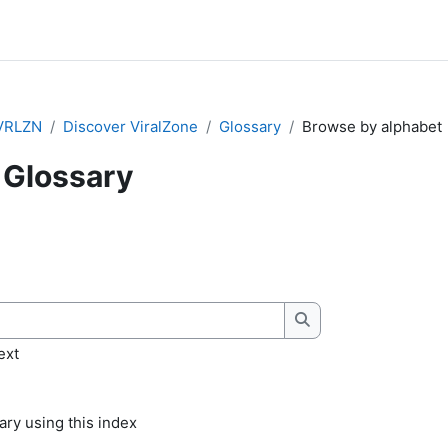
VRLZN
Discover ViralZone
Glossary
Browse by alphabet
Glossary
quirements
Search
ext
ry using this index