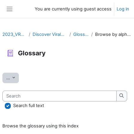
Skip to main content
You are currently using guest access
Log in
Side panel
2023_VRLZN
Discover ViralZone
Glossary
Browse by alphabet
Glossary
Completion requirements
Export entries
...
Search
Searc
Search full text
Browse the glossary using this index