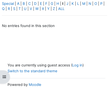
Special
|
A
|
B
|
C
|
D
|
E
|
F
|
G
|
H
|
I
|
J
|
K
|
L
|
M
|
N
|
O
|
P
|
Q
|
R
|
S
|
T
|
U
|
V
|
W
|
X
|
Y
|
Z
|
ALL
No entries found in this section
You are currently using guest access (
Log in
)
Switch to the standard theme
Open course index
Powered by
Moodle