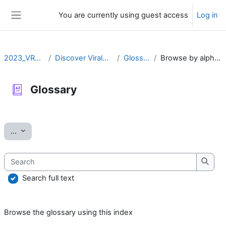
Skip to main content
You are currently using guest access
Log in
Side panel
2023_VRLZN
Discover ViralZone
Glossary
Browse by alphabet
Glossary
Completion requirements
Export entries
...
Search
Searc
Search full text
Browse the glossary using this index