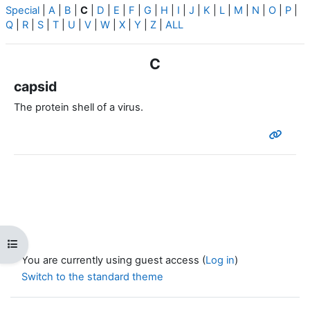
Special
|
A
|
B
|
C
|
D
|
E
|
F
|
G
|
H
|
I
|
J
|
K
|
L
|
M
|
N
|
O
|
P
|
Q
|
R
|
S
|
T
|
U
|
V
|
W
|
X
|
Y
|
Z
|
ALL
C
capsid
The protein shell of a virus.
Open course index
You are currently using guest access (
Log in
)
Switch to the standard theme