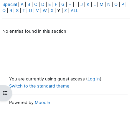
Special
|
A
|
B
|
C
|
D
|
E
|
F
|
G
|
H
|
I
|
J
|
K
|
L
|
M
|
N
|
O
|
P
|
Q
|
R
|
S
|
T
|
U
|
V
|
W
|
X
|
Y
|
Z
|
ALL
No entries found in this section
You are currently using guest access (
Log in
)
Switch to the standard theme
Open course index
Powered by
Moodle