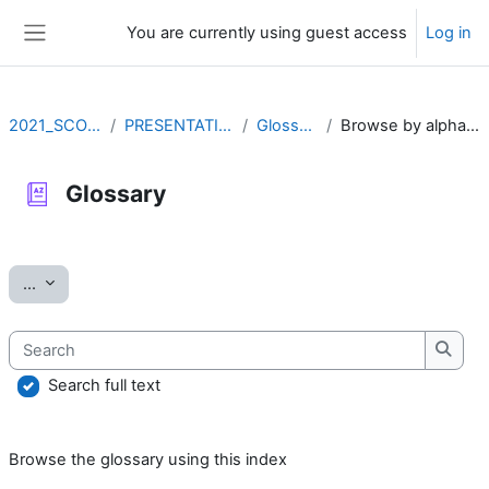
Skip to main content
You are currently using guest access
Log in
Side panel
2021_SCOV2
PRESENTATION
Glossary
Browse by alphabet
Glossary
Completion requirements
Export entries
...
Search
Searc
Search full text
Browse the glossary using this index