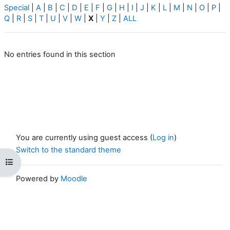
Special
|
A
|
B
|
C
|
D
|
E
|
F
|
G
|
H
|
I
|
J
|
K
|
L
|
M
|
N
|
O
|
P
|
Q
|
R
|
S
|
T
|
U
|
V
|
W
|
X
|
Y
|
Z
|
ALL
No entries found in this section
You are currently using guest access (
Log in
)
Switch to the standard theme
Open course index
Powered by
Moodle