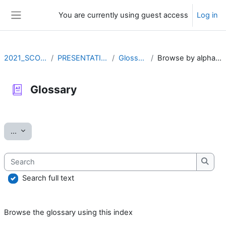
Skip to main content
You are currently using guest access
Log in
Side panel
2021_SCOV2
PRESENTATION
Glossary
Browse by alphabet
Glossary
Completion requirements
Export entries
...
Search
Searc
Search full text
Browse the glossary using this index