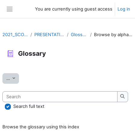
Skip to main content
You are currently using guest access
Log in
Side panel
2021_SCOV2
PRESENTATION
Glossary
Browse by alphabet
Glossary
Completion requirements
Export entries
...
Search
Searc
Search full text
Browse the glossary using this index