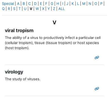
Special
|
A
|
B
|
C
|
D
|
E
|
F
|
G
|
H
|
I
|
J
|
K
|
L
|
M
|
N
|
O
|
P
|
Q
|
R
|
S
|
T
|
U
|
V
|
W
|
X
|
Y
|
Z
|
ALL
V
viral tropism
The ability of a virus to productively infect a particular cell
(cellular tropism), tissue (tissue tropism) or host species
(host tropism).
virology
The study of viruses.