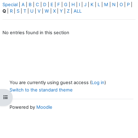
Special
|
A
|
B
|
C
|
D
|
E
|
F
|
G
|
H
|
I
|
J
|
K
|
L
|
M
|
N
|
O
|
P
|
Q
|
R
|
S
|
T
|
U
|
V
|
W
|
X
|
Y
|
Z
|
ALL
No entries found in this section
You are currently using guest access (
Log in
)
Switch to the standard theme
Open course index
Powered by
Moodle