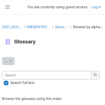
Skip to main content
You are currently using guest access
Log in
Side panel
2021_SCOV2
PRESENTATION
Glossary
Browse by alphabet
Glossary
Completion requirements
Export entries
...
Search
Searc
Search full text
Browse the glossary using this index