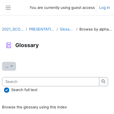
Skip to main content
You are currently using guest access
Log in
Side panel
2021_SCOV2
PRESENTATION
Glossary
Browse by alphabet
Glossary
Completion requirements
Export entries
...
Search
Searc
Search full text
Browse the glossary using this index