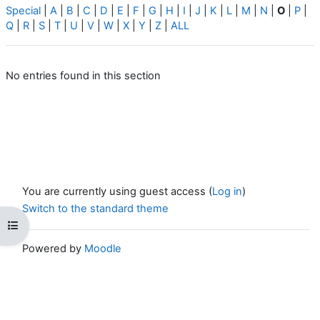
Special
|
A
|
B
|
C
|
D
|
E
|
F
|
G
|
H
|
I
|
J
|
K
|
L
|
M
|
N
|
O
|
P
|
Q
|
R
|
S
|
T
|
U
|
V
|
W
|
X
|
Y
|
Z
|
ALL
No entries found in this section
You are currently using guest access (
Log in
)
Switch to the standard theme
Open course index
Powered by
Moodle