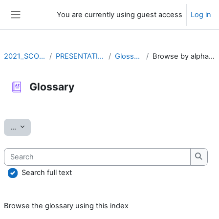
Skip to main content
You are currently using guest access
Log in
Side panel
2021_SCOV2
PRESENTATION
Glossary
Browse by alphabet
Glossary
Completion requirements
Export entries
...
Search
Searc
Search full text
Browse the glossary using this index