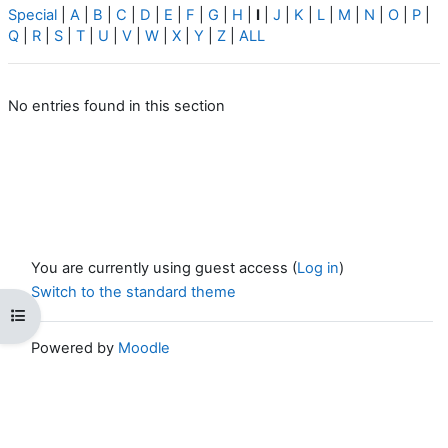
Special
|
A
|
B
|
C
|
D
|
E
|
F
|
G
|
H
|
I
|
J
|
K
|
L
|
M
|
N
|
O
|
P
|
Q
|
R
|
S
|
T
|
U
|
V
|
W
|
X
|
Y
|
Z
|
ALL
No entries found in this section
You are currently using guest access (
Log in
)
Switch to the standard theme
Open course index
Powered by
Moodle