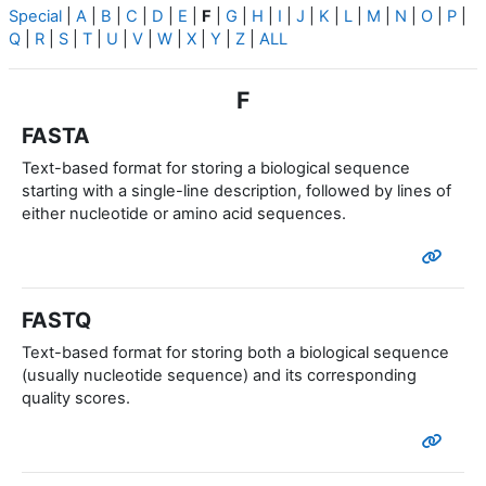
Special
|
A
|
B
|
C
|
D
|
E
|
F
|
G
|
H
|
I
|
J
|
K
|
L
|
M
|
N
|
O
|
P
|
Q
|
R
|
S
|
T
|
U
|
V
|
W
|
X
|
Y
|
Z
|
ALL
F
FASTA
Text-based format for storing a biological sequence
starting with a single-line description, followed by lines of
either nucleotide or amino acid sequences.
FASTQ
Text-based format for storing both a biological sequence
(usually nucleotide sequence) and its corresponding
quality scores.