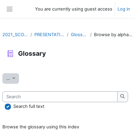
Skip to main content
You are currently using guest access
Log in
Side panel
2021_SCOV2
PRESENTATION
Glossary
Browse by alphabet
Glossary
Completion requirements
Export entries
...
Search
Searc
Search full text
Browse the glossary using this index