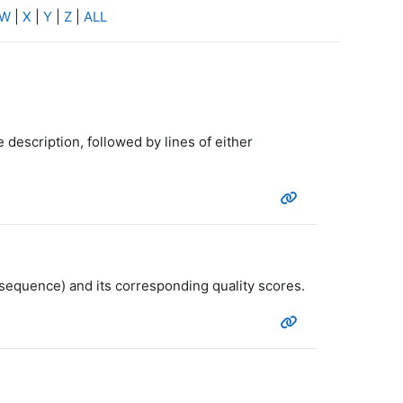
W
|
X
|
Y
|
Z
|
ALL
 description, followed by lines of either
 sequence) and its corresponding quality scores.