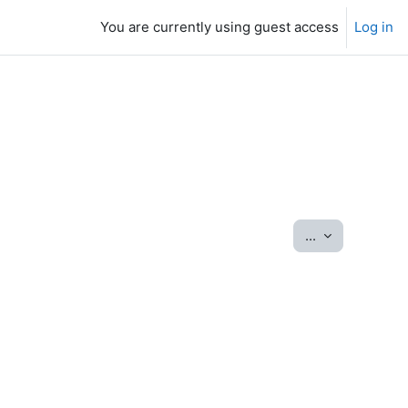
You are currently using guest access
Log in
Export entrie
...