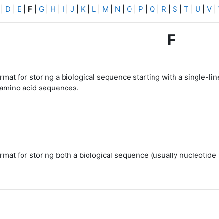
|
D
|
E
|
F
|
G
|
H
|
I
|
J
|
K
|
L
|
M
|
N
|
O
|
P
|
Q
|
R
|
S
|
T
|
U
|
V
|
F
mat for storing a biological sequence starting with a single-line
 amino acid sequences.
rmat for storing both a biological sequence (usually nucleotide