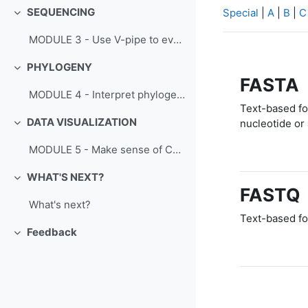
SEQUENCING
Special
|
A
|
B
|
C
Collapse
MODULE 3 - Use V-pipe to evaluate SARS-CoV-2 sequence variability
PHYLOGENY
Collapse
FASTA
MODULE 4 - Interpret phylogenetic data to track SARS-CoV-2 evolution
Text-based for
DATA VISUALIZATION
nucleotide or
Collapse
MODULE 5 - Make sense of COVID-19 data
WHAT'S NEXT?
Collapse
FASTQ
What's next?
Text-based fo
Feedback
Collapse