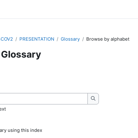
SCOV2
PRESENTATION
Glossary
Browse by alphabet
Glossary
quirements
Search
ext
ry using this index