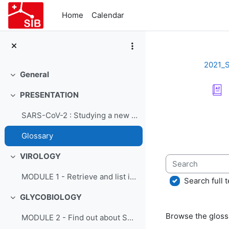
Skip to main content
Home
Calendar
2021_
General
Collapse
PRESENTATION
Collapse
Completion re
SARS-CoV-2 : Studying a new virus - Course presentation
Glossary
VIROLOGY
Search
Collapse
MODULE 1 - Retrieve and list information on SARS-CoV-2 from ViralZone
Search full t
GLYCOBIOLOGY
Collapse
Browse the glossa
MODULE 2 - Find out about SARS-CoV-2 glycobiology using GlyConnect