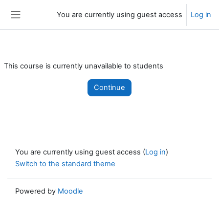
Skip to main content
You are currently using guest access
Log in
Side panel
This course is currently unavailable to students
Continue
You are currently using guest access (
Log in
)
Switch to the standard theme
Powered by
Moodle