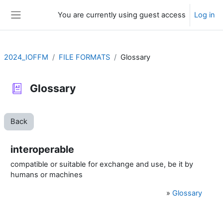
Skip to main content
You are currently using guest access
Log in
Side panel
2024_IOFFM
FILE FORMATS
Glossary
Glossary
Back
interoperable
compatible or suitable for exchange and use, be it by
humans or machines
»
Glossary