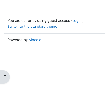
You are currently using guest access (
Log in
)
Switch to the standard theme
Powered by
Moodle
Open course index