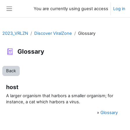
Skip to main content
You are currently using guest access
Log in
Side panel
2023_VRLZN
Discover ViralZone
Glossary
Glossary
Back
host
A larger organism that harbors a smaller organism; for
instance, a cat which harbors a virus.
»
Glossary