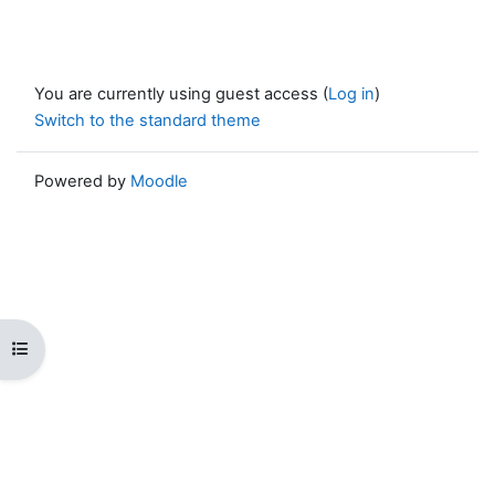
You are currently using guest access (
Log in
)
Switch to the standard theme
Powered by
Moodle
Open course index