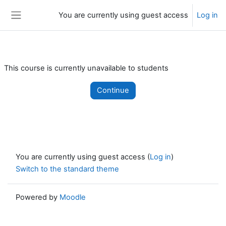
Skip to main content
You are currently using guest access
Log in
Side panel
This course is currently unavailable to students
Continue
You are currently using guest access (
Log in
)
Switch to the standard theme
Powered by
Moodle