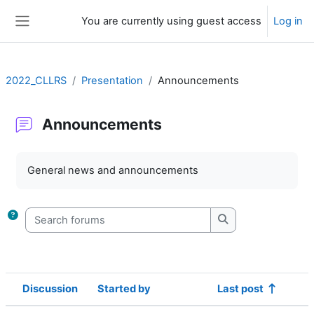
Skip to main content
You are currently using guest access
Log in
Side panel
2022_CLLRS
Presentation
Announcements
Announcements
Completion requirements
General news and announcements
Search forums
Search forums
Discussion
Started by
Last post
Status