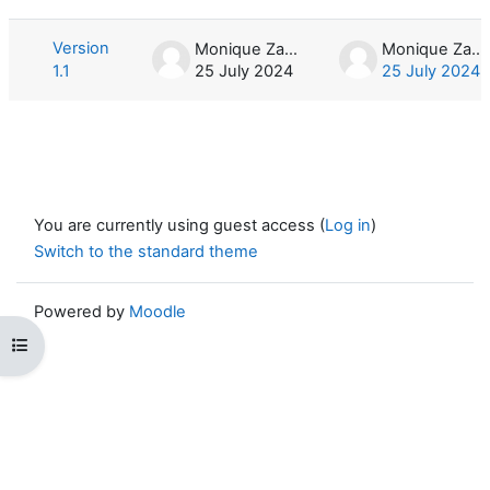
List of discussions. Showing 1 of 1 d
Version
Monique Zahn
Monique Zahn
1.1
25 July 2024
25 July 2024
You are currently using guest access (
Log in
)
Switch to the standard theme
Powered by
Moodle
Open course index