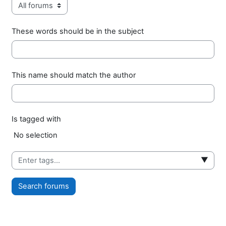
These words should be in the subject
This name should match the author
Is tagged with
Selected items:
No selection
▼
Search forums