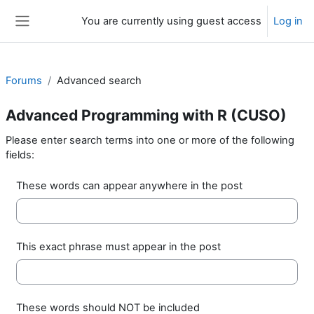
Skip to main content
You are currently using guest access
Log in
Side panel
Forums
Advanced search
Advanced Programming with R (CUSO)
Please enter search terms into one or more of the following
fields:
These words can appear anywhere in the post
This exact phrase must appear in the post
These words should NOT be included