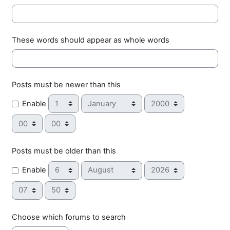
These words should appear as whole words
Posts must be newer than this
Day
Month
Year
Enable
Hour
Minute
Posts must be older than this
Day
Month
Year
Enable
Hour
Minute
Choose which forums to search