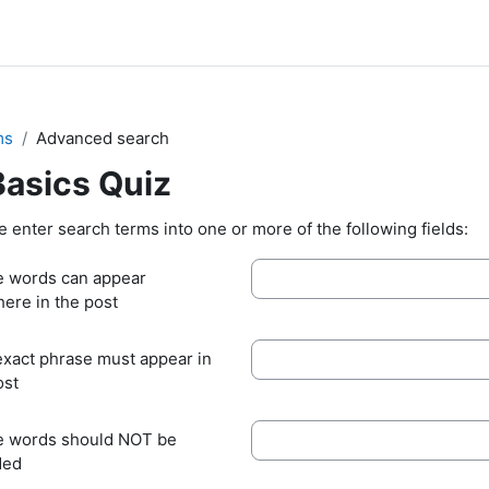
ms
Advanced search
Basics Quiz
e enter search terms into one or more of the following fields:
 words can appear
ere in the post
exact phrase must appear in
ost
 words should NOT be
ded