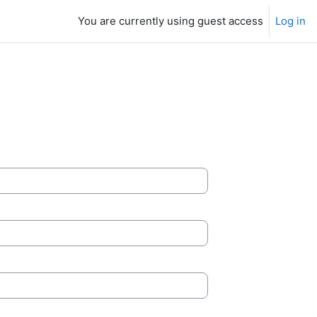
You are currently using guest access
Log in