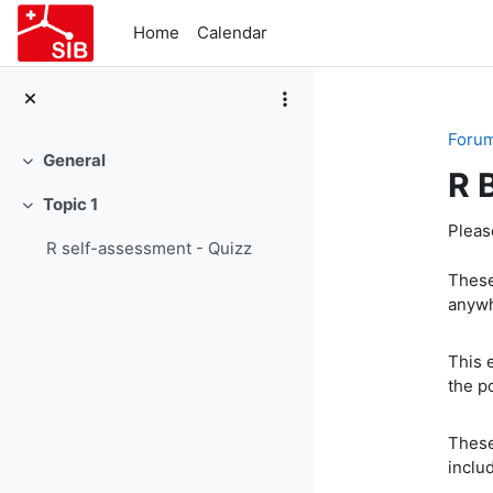
Skip to main content
Home
Calendar
Foru
General
Collapse
R 
Topic 1
Collapse
Pleas
R self-assessment - Quizz
These
anywh
This 
the p
These
inclu