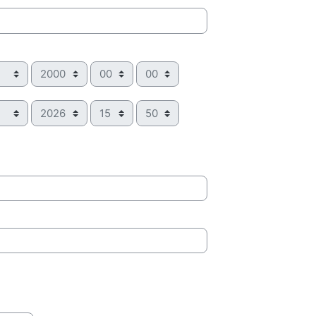
Year
Hour
Minute
Year
Hour
Minute