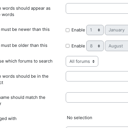
 words should appear as
 words
Day
Month
 must be newer than this
Enable
Day
Month
 must be older than this
Enable
e which forums to search
 words should be in the
ct
name should match the
r
Selected items:
No selection
gged with