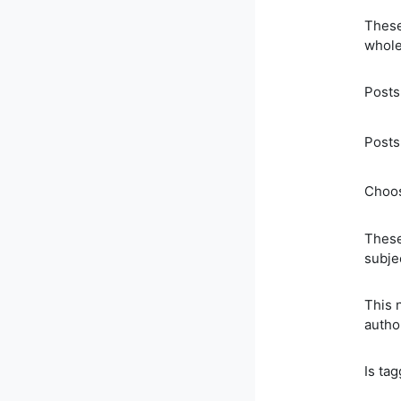
These
whole
Posts
Posts
Choos
These
subje
This 
autho
Is ta