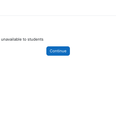
 unavailable to students
Continue