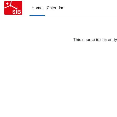
Skip to main content
Home
Calendar
This course is currently