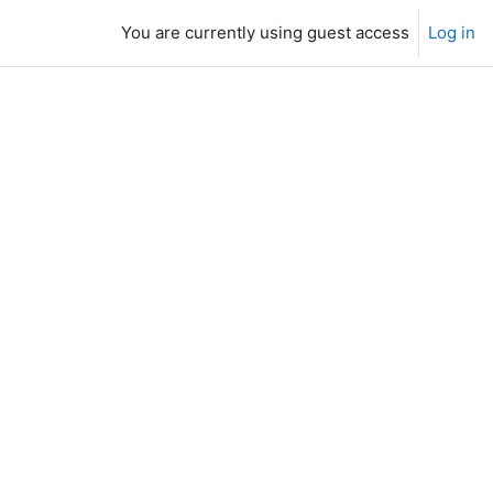
You are currently using guest access
Log in